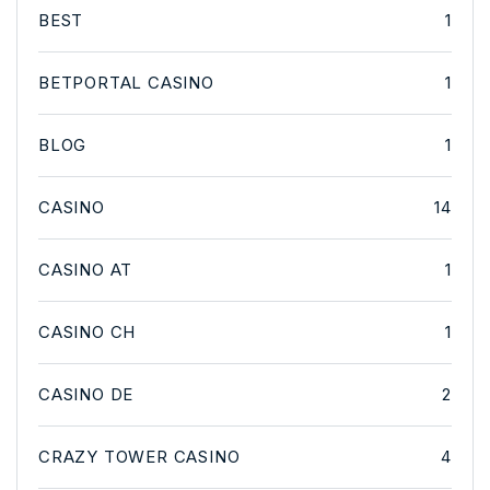
BEST
1
BETPORTAL CASINO
1
BLOG
1
CASINO
14
CASINO AT
1
CASINO CH
1
CASINO DE
2
CRAZY TOWER СASINO
4