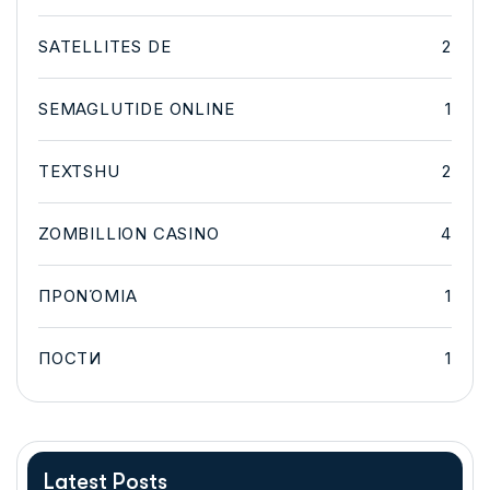
SATELLITES DE
2
SEMAGLUTIDE ONLINE
1
TEXTSHU
2
ZOMBILLION CASINO
4
ΠΡΟΝΌΜΙΑ
1
ПОСТИ
1
Latest Posts