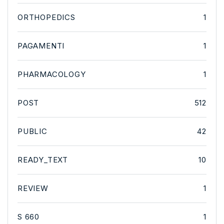
ORTHOPEDICS
1
PAGAMENTI
1
PHARMACOLOGY
1
POST
512
PUBLIC
42
READY_TEXT
10
REVIEW
1
S 660
1