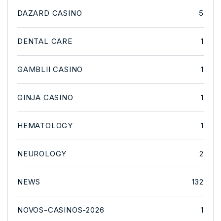
DAZARD CASINO
5
DENTAL CARE
1
GAMBLII CASINO
1
GINJA CASINO
1
HEMATOLOGY
1
NEUROLOGY
2
NEWS
132
NOVOS-CASINOS-2026
1