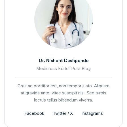
Dr. Nishant Deshpande
Medicross Editor Post Blog
Cras ac porttitor est, non tempor justo. Aliquam
at gravida ante, vitae suscipit nisi. Sed turpis
lectus tellus bibendum viverra.
Facebook
Twitter / X
Instagrams