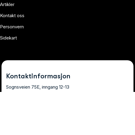
Artikler
Kontakt oss
Personvern
Sidekart
Kontaktinformasjon
Sognsveien 75E, inngang 12-13
4etg
Ullevål Stadion, 0855 Oslo
post@ullevalplastikkirurgi.no
Mandag – fredag: 12.00 -20.00