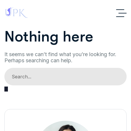
Nothing here
It seems we can’t find what you’re looking for.
Perhaps searching can help.