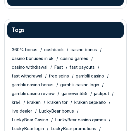
Tags
360% bonus
cashback
casino bonus
casino bonuses in uk
casino games
casino withdrawal
Fast
fast payouts
fast withdrawal
free spins
gamblii casino
gamblii casino bonus
gamblii casino login
gamblii casino review
gamewin555
jackpot
kra4
kraken
kraken tor
kraken зеркало
live dealer
LuckyBear bonus
LuckyBear Casino
LuckyBear casino games
LuckyBear login
LuckyBear promotions