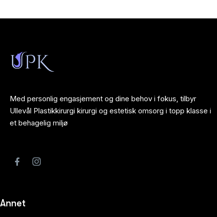
Med personlig engasjement og dine behov i fokus, tilbyr
Ullevål Plastikkirurgi kirurgi og estetisk omsorg i topp klasse i
et behagelig miljø
Annet