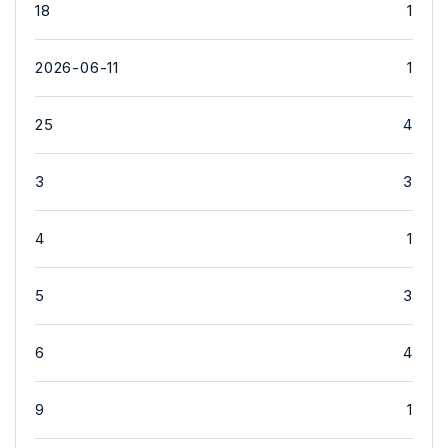
18
1
2026-06-11
1
25
4
3
3
4
1
5
3
6
4
9
1