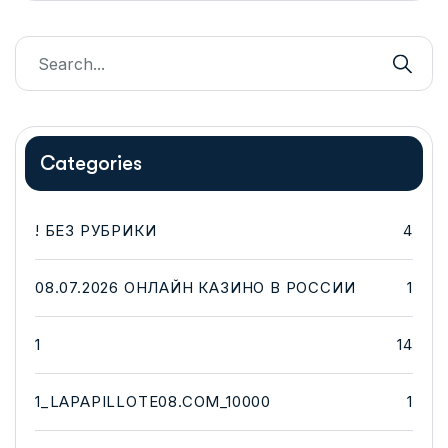
Categories
! БЕЗ РУБРИКИ
4
08.07.2026 ОНЛАЙН КАЗИНО В РОССИИ
1
1
14
1_LAPAPILLOTE08.COM_10000
1