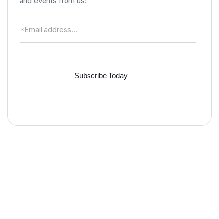
and events from us!
Subscribe Today