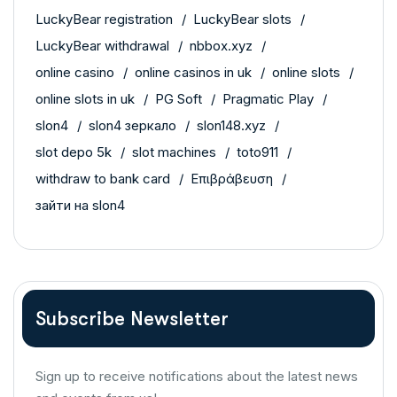
LuckyBear registration
LuckyBear slots
LuckyBear withdrawal
nbbox.xyz
online casino
online casinos in uk
online slots
online slots in uk
PG Soft
Pragmatic Play
slon4
slon4 зеркало
slon148.xyz
slot depo 5k
slot machines
toto911
withdraw to bank card
Επιβράβευση
зайти на slon4
Subscribe Newsletter
Sign up to receive notifications about the latest news